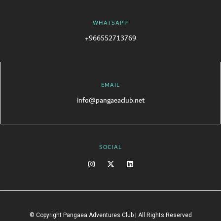
WHATSAPP
+966552713769
EMAIL
info@pangaeaclub.net
SOCIAL
© Copyright Pangaea Adventures Club | All Rights Reserved