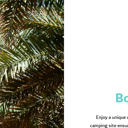
Bo
Enjoy a unique 
camping site ensur