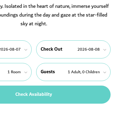
. Isolated in the heart of nature, immerse yourself
oundings during the day and gaze at the star-filled
sky at night.
Check Out
Guests
Check Availability