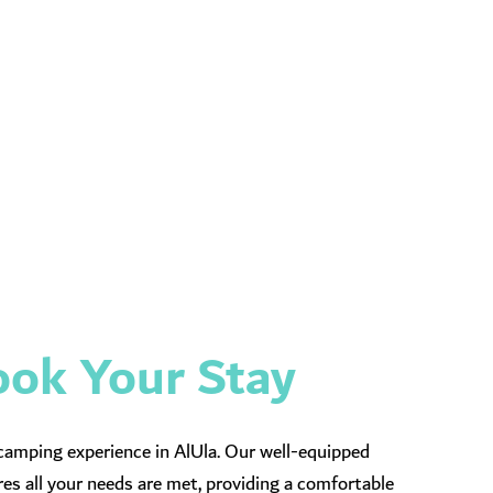
ok Your Stay
camping experience in AlUla. Our well-equipped
es all your needs are met, providing a comfortable