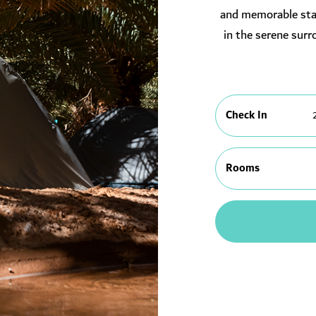
and memorable stay
in the serene surr
Check In
Rooms