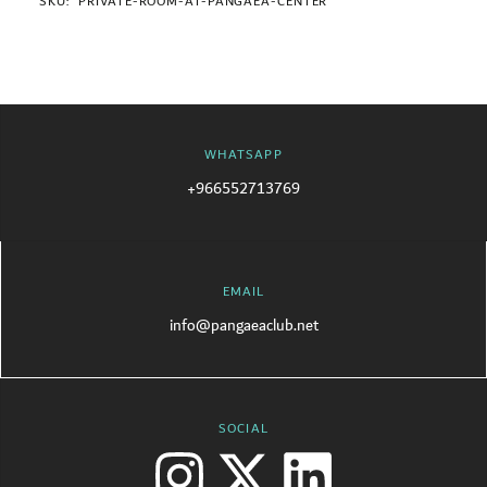
SKU:
PRIVATE-ROOM-AT-PANGAEA-CENTER
WHATSAPP
+966552713769
EMAIL
info@pangaeaclub.net
SOCIAL