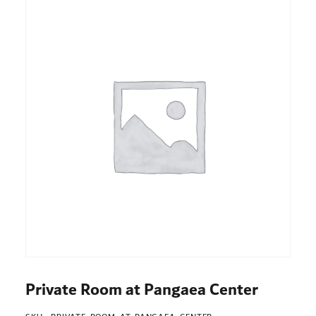
Private Room at Pangaea Center