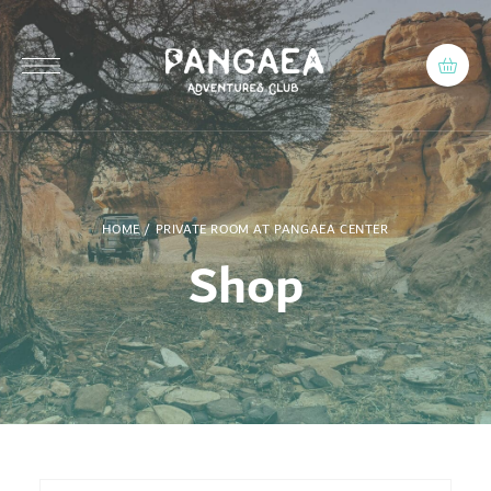
HOME
/ PRIVATE ROOM AT PANGAEA CENTER
Shop