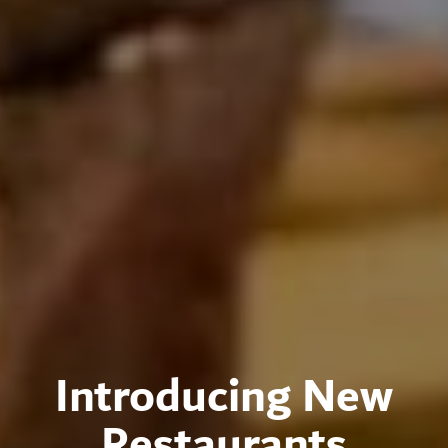
Introducing New
Restaurants