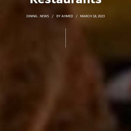
DINING
NEWS
BY
AHMED
MARCH 18, 2023