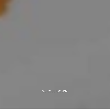
SCROLL DOWN