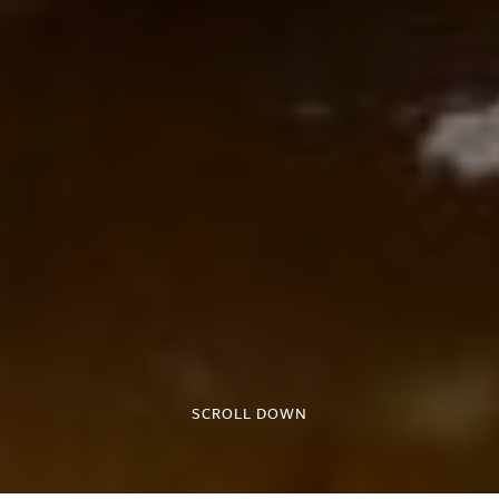
SCROLL DOWN