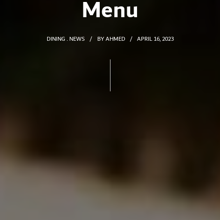
Menu
DINING
NEWS
BY
AHMED
APRIL 16, 2023