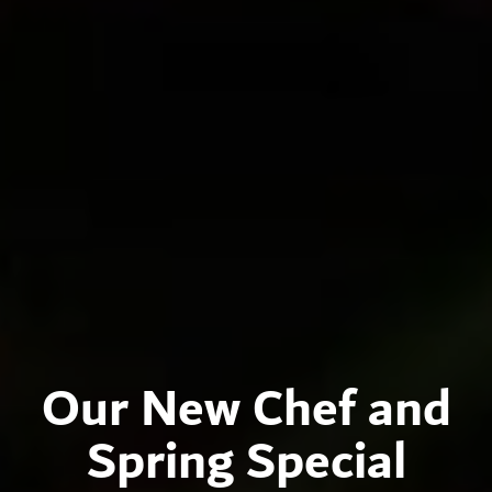
Our New Chef and
Spring Special